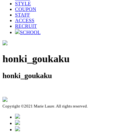
STYLE
COUPON
STAFF
ACCESS
RECRUIT
SCHOOL
honki_goukaku
honki_goukaku
Copyright ©2021 Marie Laure. All rights reserved.