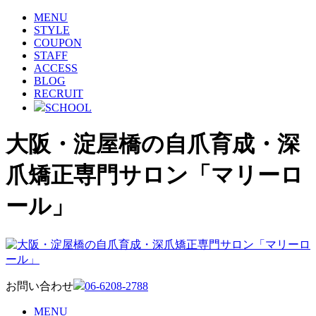
MENU
STYLE
COUPON
STAFF
ACCESS
BLOG
RECRUIT
SCHOOL
大阪・淀屋橋の自爪育成・深
爪矯正専門サロン「マリーロ
ール」
お問い合わせ
06-6208-2788
MENU