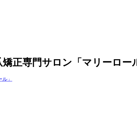
爪矯正専門サロン「マリーロー