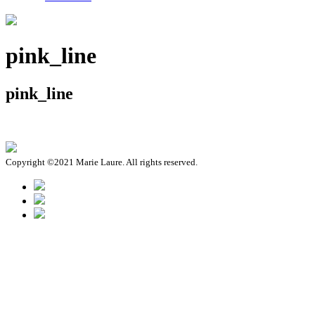
pink_line
pink_line
Copyright ©2021 Marie Laure. All rights reserved.