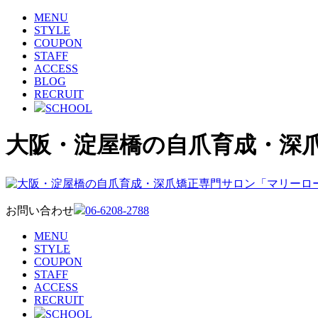
MENU
STYLE
COUPON
STAFF
ACCESS
BLOG
RECRUIT
SCHOOL
大阪・淀屋橋の自爪育成・深
お問い合わせ
06-6208-2788
MENU
STYLE
COUPON
STAFF
ACCESS
RECRUIT
SCHOOL